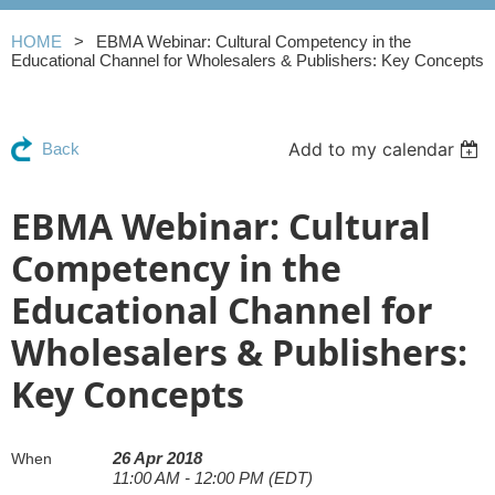
HOME
EBMA Webinar: Cultural Competency in the
Educational Channel for Wholesalers & Publishers: Key Concepts
Add to my calendar
Back
EBMA Webinar: Cultural
Competency in the
Educational Channel for
Wholesalers & Publishers:
Key Concepts
26 Apr 2018
When
11:00 AM - 12:00 PM (EDT)