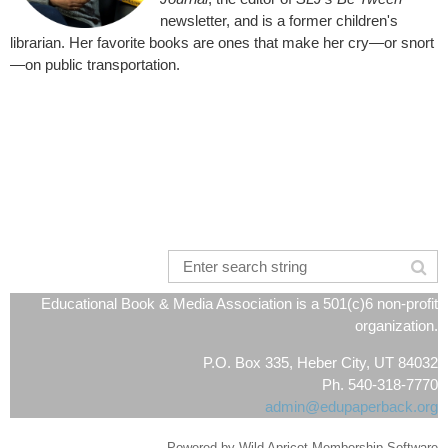
newsletter, and is a former children's
librarian. Her favorite books are ones that make her cry—or snort
—on public transportation.
Educational Book & Media Association is a 501(c)6 non-profit
organization.
P.O. Box 335, Heber City, UT 84032
Ph. 540-318-7770
admin@edupaperback.org
Powered by
Wild Apricot
Membership Software