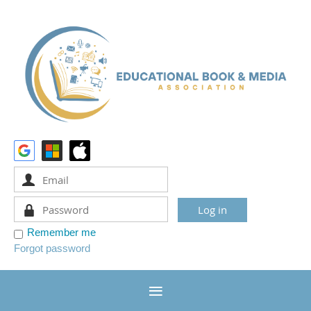
Remember me
Forgot password