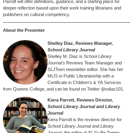
Parrott will offer definitions, guidance, and a starting place for
deeper reflection based upon their work training librarians and
publishers on cultural competency.
About the Presenter
Shelley Diaz, Reviews Manager,
School Library Journal
Shelley M. Diaz is
School Library
Journal's
Reviews Team Manager and
SLJTeen
newsletter editor. She has her
MLIS in Public Librarianship with a
Certificate in Children’s & YA Services
from Queens College, and can be found on Twitter @sdiaz101.
Kiera Parrott, Reviews Director,
School Library Journal and Library
Journal
Kiera Parrott is the reviews director for
School Library Journal
and
Library
Journal
, the editor of
SLJ’s Be Tween