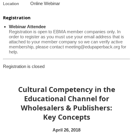
Online Webinar
Location
Registration
Webinar Attendee
Registration is open to EBMA member companies only. In
order to register as you must use your email address that is
attached to your member company so we can verify active
membership, please contact meeting@edupaperback.org for
help.
Registration is closed
Cultural Competency in the
Educational Channel for
Wholesalers & Publishers:
Key Concepts
April 26, 2018