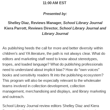
11:00 AM EST
Presented by:
Shelley Diaz, Reviews Manager,
School Library Journal
Kiera Parrott, Reviews Director,
School Library Journal and
Library Journal
As publishing heeds the call for more and better diversity within
children’s and YA literature, the path is not always clear. What do
editors and marketing staff need to know about stereotypes,
tropes, and loaded language? What do publishing professionals
need to understand about implicit bias? How do “own voices”
books and sensitivity readers fit into the publishing ecosystem?
This program will also be especially relevant to the wholesaler
teams involved in collection development, collection
management, merchandising and displays, and library marketing
and outreach.
School Library Journal review editors Shelley Diaz and Kiera