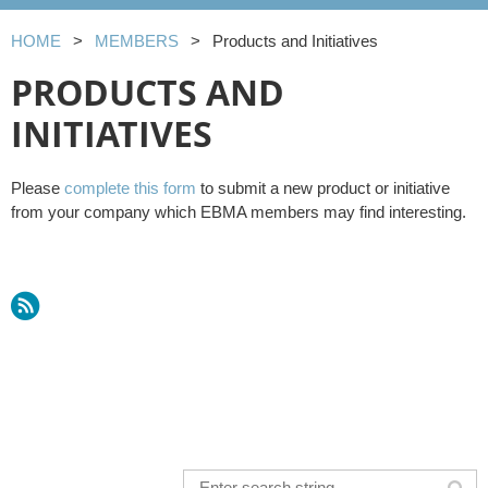
HOME
MEMBERS
Products and Initiatives
PRODUCTS AND
INITIATIVES
Please
complete this form
to submit a new product or initiative
from your company which EBMA members may find interesting.