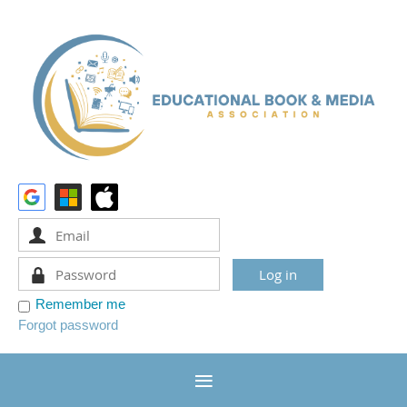
Remember me
Forgot password