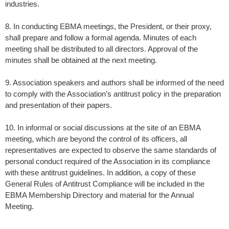
industries.
8. In conducting EBMA meetings, the President, or their proxy,
shall prepare and follow a formal agenda. Minutes of each
meeting shall be distributed to all directors. Approval of the
minutes shall be obtained at the next meeting.
9. Association speakers and authors shall be informed of the need
to comply with the Association’s antitrust policy in the preparation
and presentation of their papers.
10. In informal or social discussions at the site of an EBMA
meeting, which are beyond the control of its officers, all
representatives are expected to observe the same standards of
personal conduct required of the Association in its compliance
with these antitrust guidelines. In addition, a copy of these
General Rules of Antitrust Compliance will be included in the
EBMA Membership Directory and material for the Annual
Meeting.