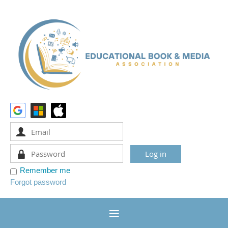
Remember me
Forgot password