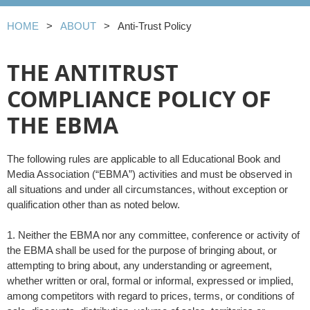
HOME
ABOUT
Anti-Trust Policy
THE ANTITRUST
COMPLIANCE POLICY OF
THE EBMA
The following rules are applicable to all Educational Book and
Media Association (“EBMA”) activities and must be observed in
all situations and under all circumstances, without exception or
qualification other than as noted below.
1. Neither the EBMA nor any committee, conference or activity of
the EBMA shall be used for the purpose of bringing about, or
attempting to bring about, any understanding or agreement,
whether written or oral, formal or informal, expressed or implied,
among competitors with regard to prices, terms, or conditions of