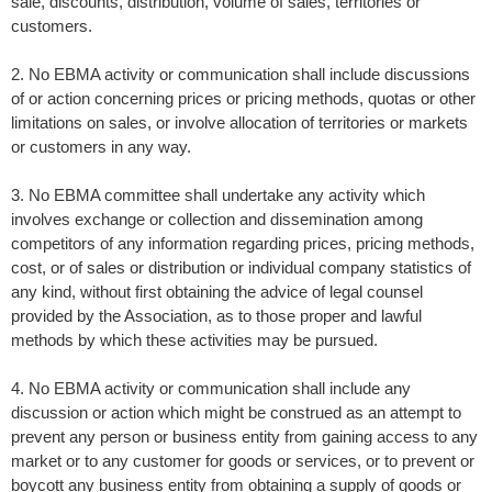
sale, discounts, distribution, volume of sales, territories or
customers.
2. No EBMA activity or communication shall include discussions
of or action concerning prices or pricing methods, quotas or other
limitations on sales, or involve allocation of territories or markets
or customers in any way.
3. No EBMA committee shall undertake any activity which
involves exchange or collection and dissemination among
competitors of any information regarding prices, pricing methods,
cost, or of sales or distribution or individual company statistics of
any kind, without first obtaining the advice of legal counsel
provided by the Association, as to those proper and lawful
methods by which these activities may be pursued.
4. No EBMA activity or communication shall include any
discussion or action which might be construed as an attempt to
prevent any person or business entity from gaining access to any
market or to any customer for goods or services, or to prevent or
boycott any business entity from obtaining a supply of goods or