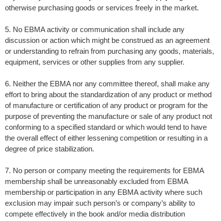
otherwise purchasing goods or services freely in the market.
5. No EBMA activity or communication shall include any
discussion or action which might be construed as an agreement
or understanding to refrain from purchasing any goods, materials,
equipment, services or other supplies from any supplier.
6. Neither the EBMA nor any committee thereof, shall make any
effort to bring about the standardization of any product or method
of manufacture or certification of any product or program for the
purpose of preventing the manufacture or sale of any product not
conforming to a specified standard or which would tend to have
the overall effect of either lessening competition or resulting in a
degree of price stabilization.
7. No person or company meeting the requirements for EBMA
membership shall be unreasonably excluded from EBMA
membership or participation in any EBMA activity where such
exclusion may impair such person’s or company’s ability to
compete effectively in the book and/or media distribution