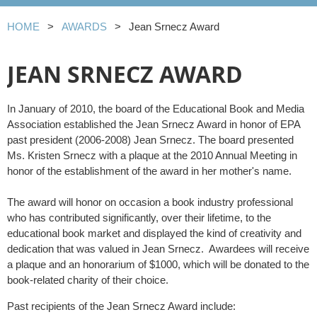
HOME
AWARDS
Jean Srnecz Award
JEAN SRNECZ AWARD
In January of 2010, the board of the Educational Book and Media
Association established the Jean Srnecz Award in honor of EPA
past president (2006-2008) Jean Srnecz. The board presented
Ms. Kristen Srnecz with a plaque at the 2010 Annual Meeting in
honor of the establishment of the award in her mother's name.
The award will honor on occasion a book industry professional
who has contributed significantly, over their lifetime, to the
educational book market and displayed the kind of creativity and
dedication that was valued in Jean Srnecz. Awardees will receive
a plaque and an honorarium of $1000, which will be donated to the
book-related charity of their choice.
Past recipients of the Jean Srnecz Award include: