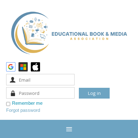
Remember me
Forgot password