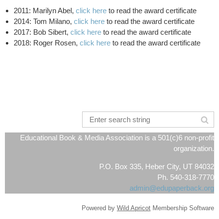
2011: Marilyn Abel
,
click here
to read the award certificate
2014: Tom Milano,
click here
to read the award certificate
2017: Bob Sibert,
click here
to read the award certificate
2018: Roger Rosen,
click here
to read the award certificate
Educational Book & Media Association is a 501(c)6 non-profit
organization.
P.O. Box 335, Heber City, UT 84032
Ph. 540-318-7770
admin@edupaperback.org
Powered by
Wild Apricot
Membership Software