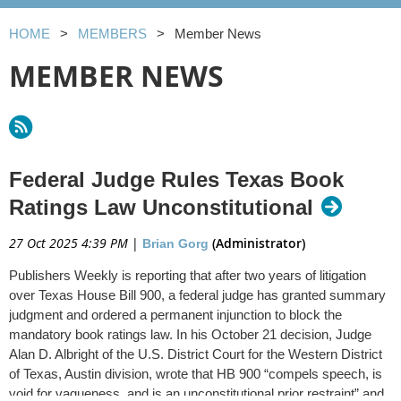
HOME
MEMBERS
Member News
MEMBER NEWS
Federal Judge Rules Texas Book
Ratings Law Unconstitutional
27 Oct 2025 4:39 PM
|
(Administrator)
Brian Gorg
Publishers Weekly is reporting that after two years of litigation
over Texas House Bill 900, a federal judge has granted summary
judgment and ordered a permanent injunction to block the
mandatory book ratings law. In his October 21 decision, Judge
Alan D. Albright of the U.S. District Court for the Western District
of Texas, Austin division, wrote that HB 900 “compels speech, is
void for vagueness, and is an unconstitutional prior restraint” and