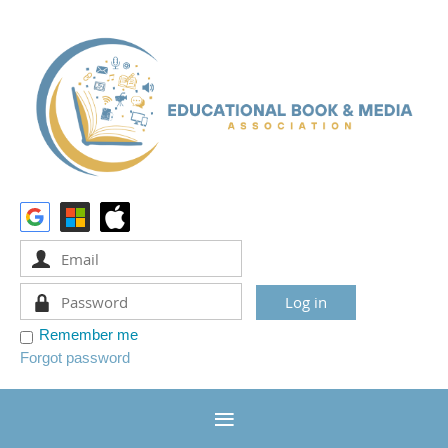
Remember me
Forgot password