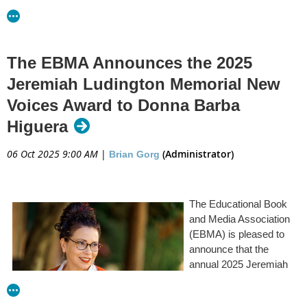
that “Plaintiffs’ First and Fourteenth Amendment claims are all
successful.”...
Read the full article at Publishers Weekly
The EBMA Announces the 2025
Jeremiah Ludington Memorial New
Voices Award to Donna Barba
Higuera
06 Oct 2025 9:00 AM
|
(Administrator)
Brian Gorg
The Educational Book
and Media Association
(EBMA) is pleased to
announce that the
annual 2025 Jeremiah
Ludington Memorial
Award will be presented