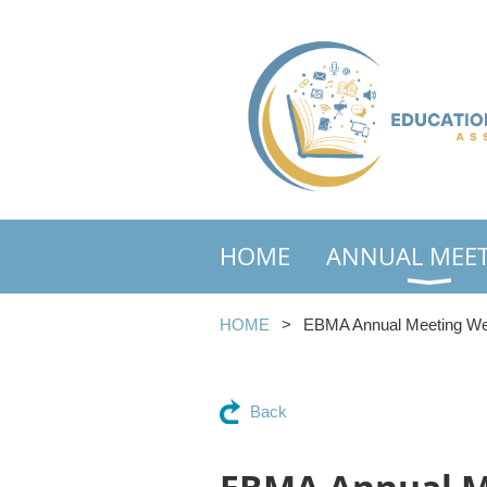
HOME
ANNUAL MEE
HOME
EBMA Annual Meeting Web
Back