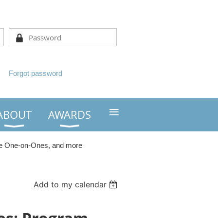
Forgot password
≡
ABOUT
AWARDS
he One-on-Ones, and more
Add to my calendar