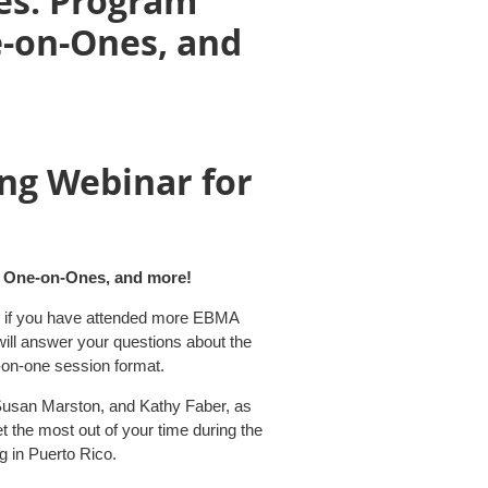
es: Program
e-on-Ones, and
ng Webinar for
s
e One-on-Ones, and more!
 if you have attended more EBMA
will answer your questions about the
on-one session format.
Susan Marston, and Kathy Faber, as
 the most out of your time during the
g in Puerto Rico.