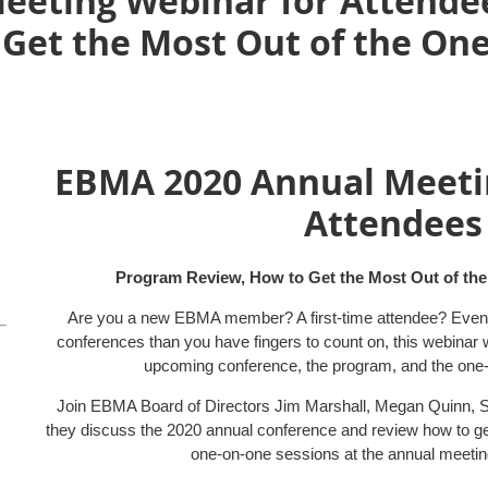
eting Webinar for Attende
 Get the Most Out of the On
EBMA 2020 Annual Meeti
Attendee
Program Review, How to Get the Most Out of th
Are you a new EBMA member? A first-time attendee? Even
conferences than you have fingers to count on, this webinar 
upcoming conference, the program, and the one-
Join EBMA Board of Directors Jim Marshall, Megan Quinn, 
they discuss the 2020 annual conference and review how to get
one-on-one sessions at the annual meetin