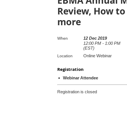
EBMA Annual Me
Review, How to
more
12 Dec 2019
When
12:00 PM - 1:00 PM
(EST)
Online Webinar
Location
Registration
Webinar Attendee
Registration is closed