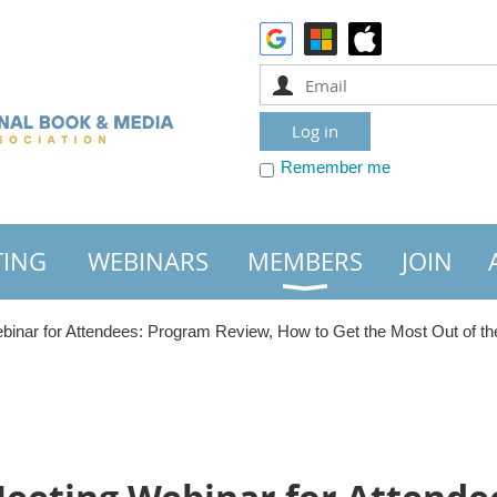
Remember me
TING
WEBINARS
MEMBERS
JOIN
inar for Attendees: Program Review, How to Get the Most Out of t