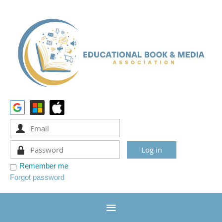
Remember me
Forgot password