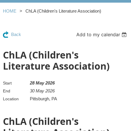
HOME
ChLA (Children's Literature Association)
Add to my calendar
Back
ChLA (Children's
Literature Association)
28 May 2026
Start
30 May 2026
End
Pittsburgh, PA
Location
ChLA (Children's