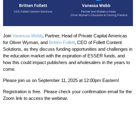
Join
Vanessa Webb
, Partner, Head of Private Capital Americas
for Oliver Wyman, and
Britten Follett
, CEO of Follett Content
Solutions, as they discuss funding opportunities and challenges in
the education market with the expiration of ESSER funds, and
how this could impact publishers and wholesalers in the years to
come.
Please join us on September 11, 2025 at 12:00pm Eastern!
Registration is free. Please check your confirmation email for the
Zoom link to access the webinar.