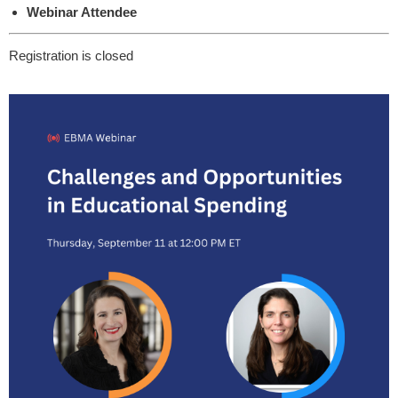
Webinar Attendee
Registration is closed