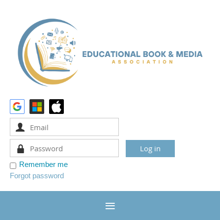
Remember me
Forgot password