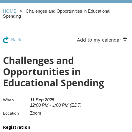
HOME
Challenges and Opportunities in Educational
Spending
Add to my calendar
Back
Challenges and
Opportunities in
Educational Spending
11 Sep 2025
When
12:00 PM - 1:00 PM (EDT)
Zoom
Location
Registration