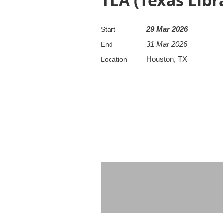
TLA (Texas Libr
29 Mar 2026
Start
31 Mar 2026
End
Houston, TX
Location