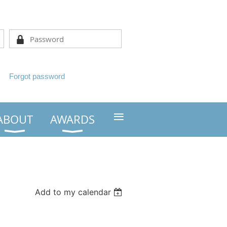
Forgot password
≡
ABOUT
AWARDS
Add to my calendar