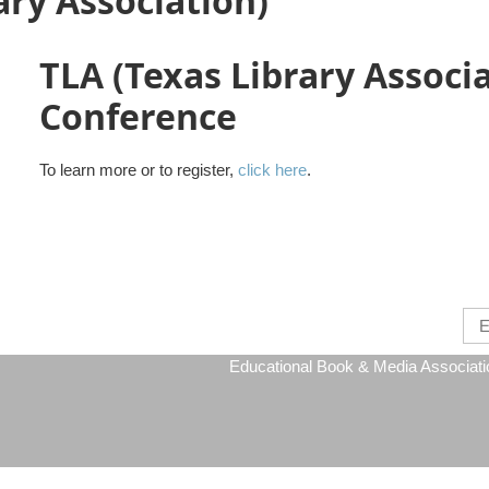
ary Association)
TLA (Texas Library Associ
Conference
To learn more or to register,
click here
.
Educational Book & Media Association