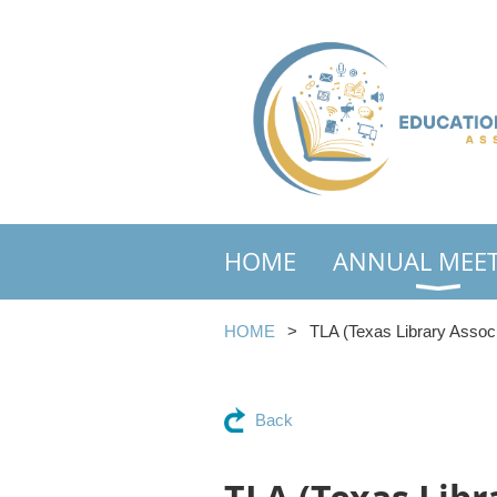
HOME
ANNUAL MEE
HOME
TLA (Texas Library Associ
Back