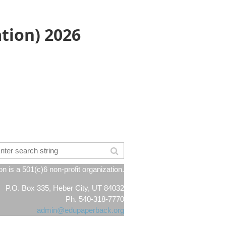
ation) 2026
 is a 501(c)6 non-profit organization.
P.O. Box 335, Heber City, UT 84032
Ph. 540-318-7770
admin@edupaperback.org