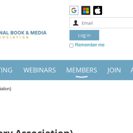
Remember me
TING
WEBINARS
MEMBERS
JOIN
ation)