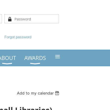
Forgot password
≡
ABOUT
AWARDS
Add to my calendar