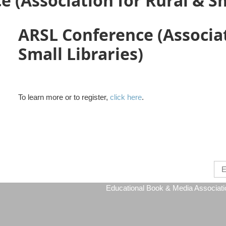
 (Association for Rural & Sm
ARSL Conference (Associat
Small Libraries)
To learn more or to register,
click here
.
Educational Book & Media Association