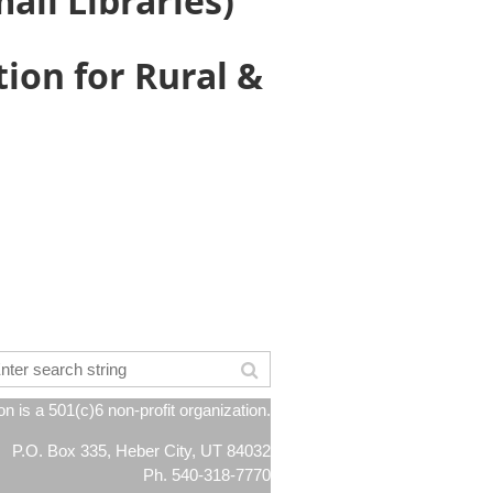
all Libraries)
ion for Rural &
 is a 501(c)6 non-profit organization.
P.O. Box 335, Heber City, UT 84032
Ph. 540-318-7770