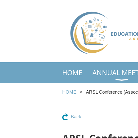
HOME
ANNUAL MEE
HOME
ARSL Conference (Associat
Back