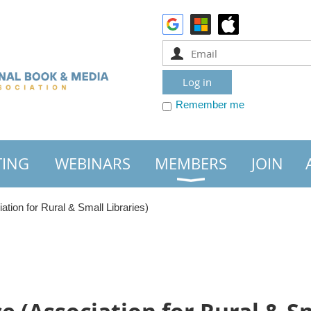
Remember me
TING
WEBINARS
MEMBERS
JOIN
ion for Rural & Small Libraries)