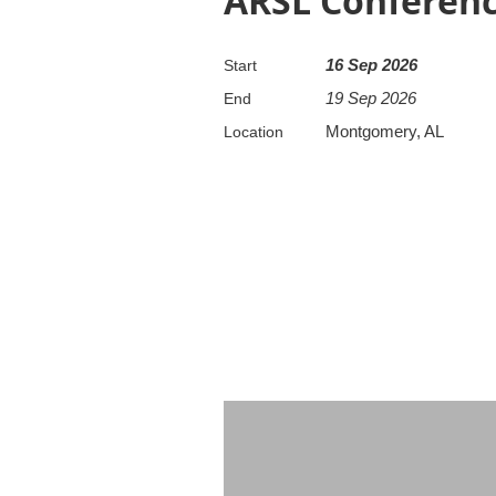
ARSL Conference
16 Sep 2026
Start
19 Sep 2026
End
Montgomery, AL
Location