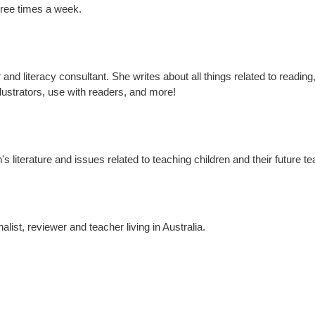
hree times a week.
nd literacy consultant. She writes about all things related to reading,
ustrators, use with readers, and more!
s literature and issues related to teaching children and their future t
nalist, reviewer and teacher living in Australia.