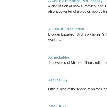
A Chair, a Fireplace, & a Teacozy
A discussion of books, movies, and TV
also a co-writer of a blog on pop cult
A Fuse #8 Production
Blogger Elizabeth Bird is a children's
website.
Achuckablog
The weblog of Michael Thorn, editor
ALSC Blog
Official blog of the Association for Lib
ASSL Blog