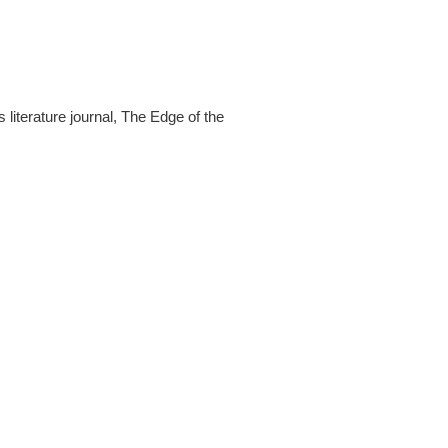
s literature journal, The Edge of the