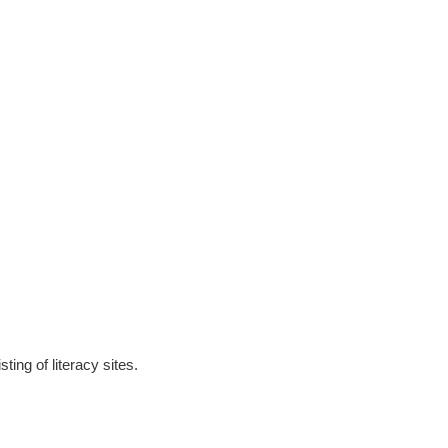
ting of literacy sites.