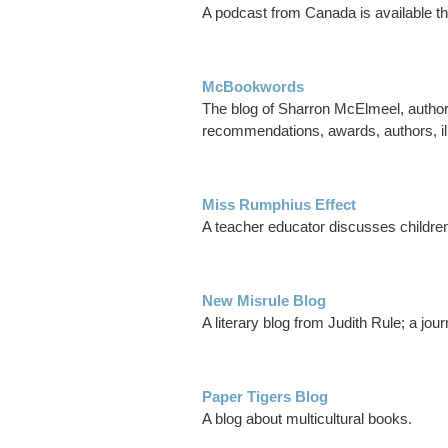
A podcast from Canada is available t
McBookwords
The blog of Sharron McElmeel, author a
recommendations, awards, authors, ill
Miss Rumphius Effect
A teacher educator discusses children'
New Misrule Blog
A literary blog from Judith Rule; a jour
Paper Tigers Blog
A blog about multicultural books.