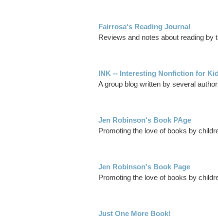
Fairrosa's Reading Journal
Reviews and notes about reading by th
INK -- Interesting Nonfiction for Ki
A group blog written by several authors
Jen Robinson's Book PAge
Promoting the love of books by childre
Jen Robinson's Book Page
Promoting the love of books by children
Just One More Book!