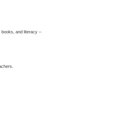
 books, and literacy --
eachers.