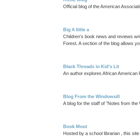
Official blog of the American Associat
Big A little a
Children's book news and reviews writte
Forest. A section of the blog allows y
Black Threads in Kid's Lit
An author explores African American
Blog From the Windowsill
A blog for the staff of "Notes from the
Book Moot
Hosted by a school librarian , this si