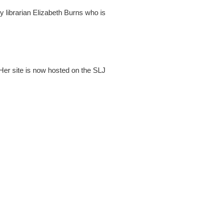
 librarian Elizabeth Burns who is
 Her site is now hosted on the SLJ