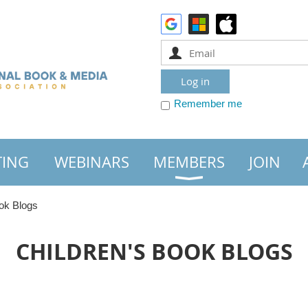
Remember me
TING
WEBINARS
MEMBERS
JOIN
ok Blogs
CHILDREN'S BOOK BLOGS