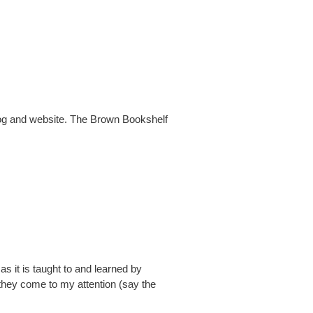
log and website. The Brown Bookshelf
 as it is taught to and learned by
 they come to my attention (say the