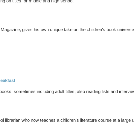
ing on titles for middle and high school.
 Magazine, gives his own unique take on the children's book universe
eakfast
books; sometimes including adult titles; also reading lists and intervi
 librarian who now teaches a children's literature course at a large u