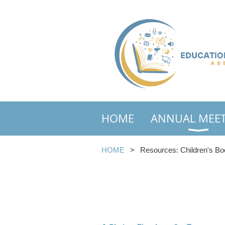
HOME
ANNUAL MEE
HOME
Resources: Children's Bo