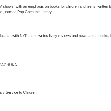
 shows; with an emphasis on books for children and teens, written by
ure , named Pop Goes the Library.
 librarian with NYPL; she writes lively reviews and news about books.
 of ACHUKA.
rary Service to Children.