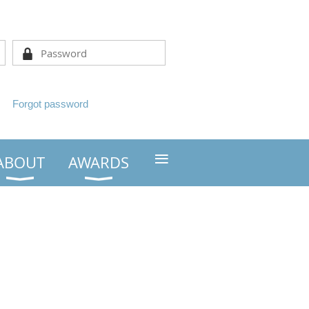
Forgot password
≡
ABOUT
AWARDS