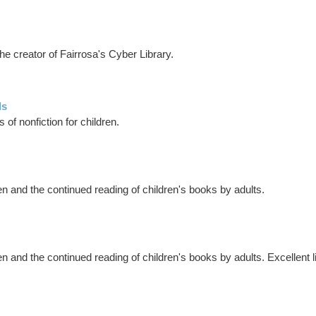
e creator of Fairrosa's Cyber Library.
ds
 of nonfiction for children.
n and the continued reading of children's books by adults.
 and the continued reading of children's books by adults. Excellent lis