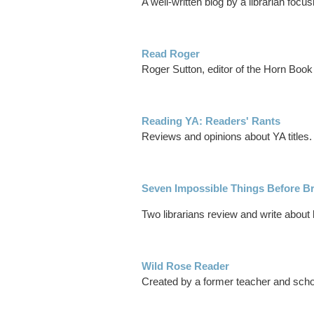
A well-written blog by a librarian focus
Read Roger
Roger Sutton, editor of the Horn Book
Reading YA: Readers' Rants
Reviews and opinions about YA titles.
Seven Impossible Things Before Br
Two librarians review and write about 
Wild Rose Reader
Created by a former teacher and school