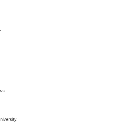
.
ews.
niversity.