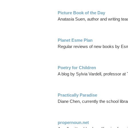
Picture Book of the Day
Anatasia Suen, author and writing teach
Planet Esme Plan
Regular reviews of new books by Esm
Poetry for Children
A blog by Sylvia Vardell, professor a
Practically Paradise
Diane Chen, currently the school libra
propernoun.net