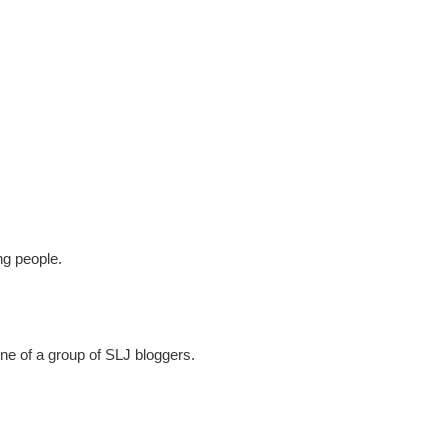
ng people.
one of a group of SLJ bloggers.