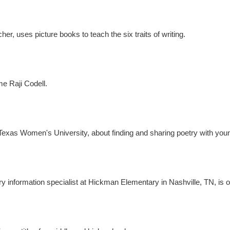
er, uses picture books to teach the six traits of writing.
e Raji Codell.
t Texas Women's University, about finding and sharing poetry with you
ry information specialist at Hickman Elementary in Nashville, TN, is 