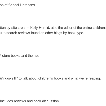
ion of School Librarians.
n by site creator, Kelly Herold, also the editor of the online children'
ou to search reviews found on other blogs by book type.
 Picture books and themes.
 Windowsill," to talk about children's books and what we're reading.
te includes reviews and book discussion.