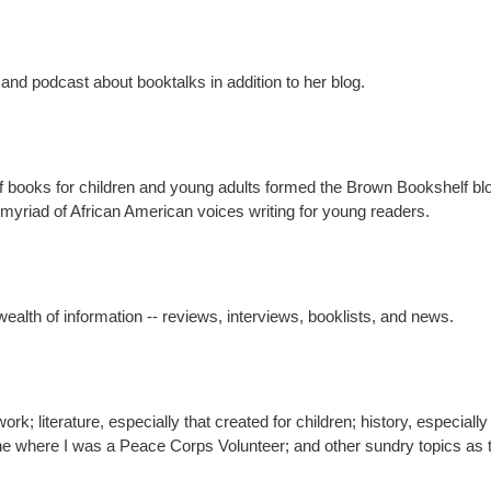
nd podcast about booktalks in addition to her blog.
of books for children and young adults formed the Brown Bookshelf b
myriad of African American voices writing for young readers.
wealth of information -- reviews, interviews, booklists, and news.
ork; literature, especially that created for children; history, especially
eone where I was a Peace Corps Volunteer; and other sundry topics as