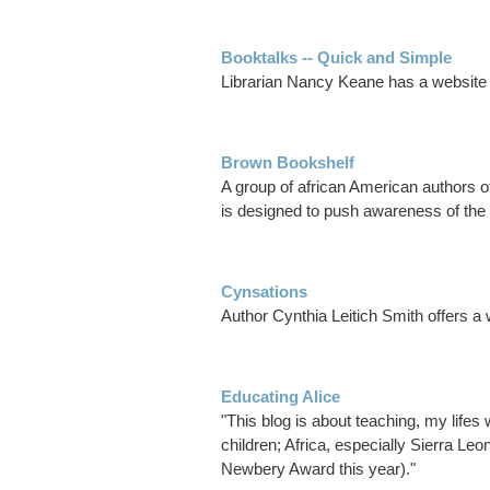
Booktalks -- Quick and Simple
Librarian Nancy Keane has a website a
Brown Bookshelf
A group of african American authors 
is designed to push awareness of the 
Cynsations
Author Cynthia Leitich Smith offers a 
Educating Alice
"This blog is about teaching, my lifes w
children; Africa, especially Sierra L
Newbery Award this year)."