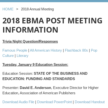
HOME
2018 Annual Meeting
2018 EBMA POST MEETING
INFORMATION
Trivia Night Question/Responses
Famous People
|
All American History
|
Flashback 80s
|
Pop
Culture
|
Literary
Tuesday, January 9 Education Session:
Education Session:
STATE OF THE BUSINESS AND
EDUCATION: FUNDING AND STANDARDS
Presenter:
David E. Anderson
, Executive Director for Higher
Education, Association of American Publishers
Download Audio File
|
Download PowerPoint
|
Download Handout