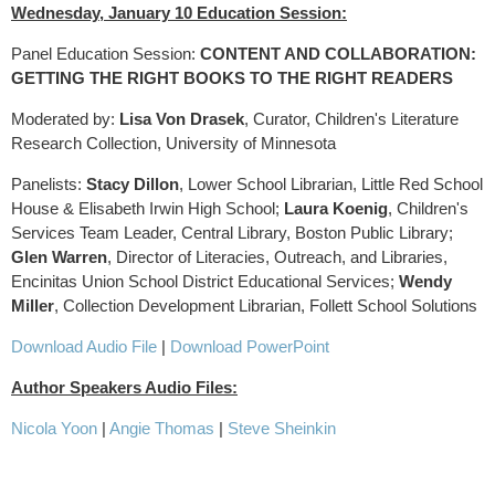
Wednesday, January 10 Education Session:
Panel Education Session:
CONTENT AND COLLABORATION:
GETTING THE RIGHT BOOKS TO THE RIGHT READERS
Moderated by:
Lisa Von Drasek
, Curator, Children's Literature
Research Collection, University of Minnesota
Panelists:
Stacy Dillon
, Lower School Librarian, Little Red School
House & Elisabeth Irwin High School;
Laura Koenig
, Children's
Services Team Leader, Central Library, Boston Public Library;
Glen Warren
, Director of Literacies, Outreach, and Libraries,
Encinitas Union School District Educational Services;
Wendy
Miller
, Collection Development Librarian, Follett School Solutions
Download Audio File
|
Download PowerPoint
Author Speakers Audio Files:
Nicola Yoon
|
Angie Thomas
|
Steve Sheinkin