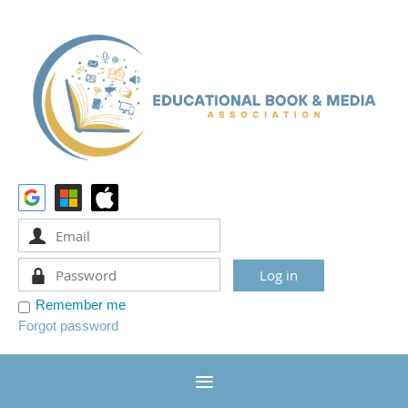
Remember me
Forgot password