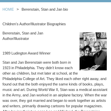
HOME
Berenstain, Stan and Jan bio
Children's Author/Illustrator Biographies
Berenstain, Stan and Jan
Author/Illustrator
1989 Ludington Award Winner
Stan and Jan Berenstain were both born in
1923 in Philadelphia. They didn't know each
other as children, but met later at school, at the
Philadelphia College of Art. They liked each other right away, and
found out that the both enjoyed the same kinds of books, plays,
music and art. During World War II, Stan was a medical assistant
in the Army, and Jan worked in an airplane factory. When the war
was over, they got married and began to work together as artists
and writers, primarily drawing cartoons for popular magazines.