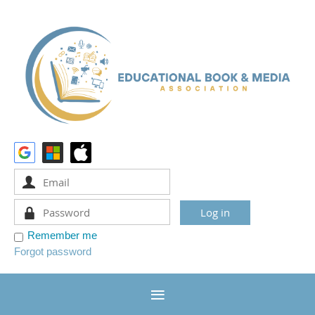
Remember me
Forgot password