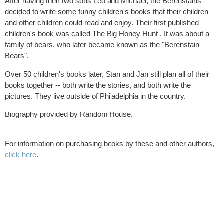
After having their two sons Leo and Michael, the Berenstains
decided to write some funny children's books that their children
and other children could read and enjoy. Their first published
children's book was called The Big Honey Hunt . It was about a
family of bears, who later became known as the "Berenstain
Bears".
Over 50 children's books later, Stan and Jan still plan all of their
books together -- both write the stories, and both write the
pictures. They live outside of Philadelphia in the country.
Biography provided by Random House.
For information on purchasing books by these and other authors,
click here
.