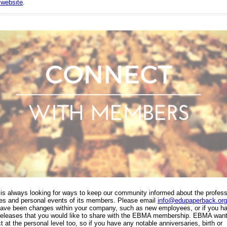
website
.
s always looking for ways to keep our community informed about the profess
ties and personal events of its members. Please email
info@edupaperback.org
have been changes within your company, such as new employees, or if you h
releases that you would like to share with the EBMA membership. EBMA want
 at the personal level too, so if you have any notable anniversaries, birth or