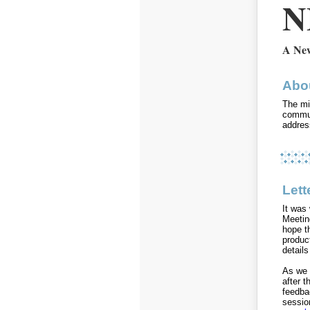
N
A New
Abo
The mi
commun
addres
Lett
It was
Meetin
hope t
product
detail
As we 
after 
feedba
sessio