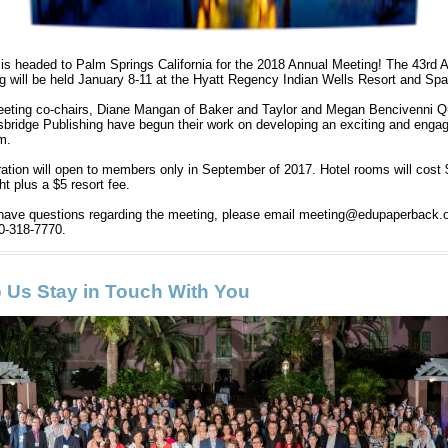
s headed to Palm Springs California for the 2018 Annual Meeting! The 43rd 
g will be held January 8-11 at the Hyatt Regency Indian Wells Resort and Sp
eting co-chairs,
Diane Mangan of Baker and Taylor and Megan Bencivenni Q
sbridge Publishing have begun their work on developing an exciting and enga
am.
ration will open to members only in September of 2017. Hotel rooms will cost
ht plus a $5 resort fee.
 have questions regarding the meeting, please email meeting@edupaperback.o
40-318-7770.
 Us Stay in Touch With You