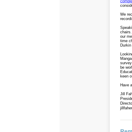
comple
consid
We rec
record
Speaki
chairs.
our me
time c
Durkin
Lookin
Mangan
survey 
be wor
Educat
keen ou
Have a
Jill Fa
Presi
Direct
jillfa
Rem