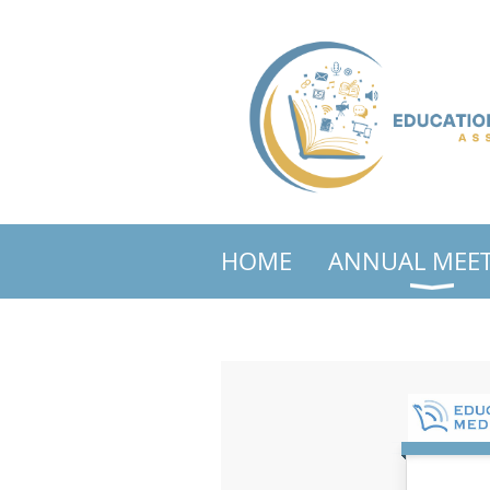
HOME
ANNUAL MEE