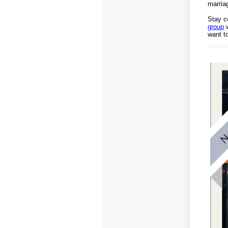
marria
Stay c
group
w
want to