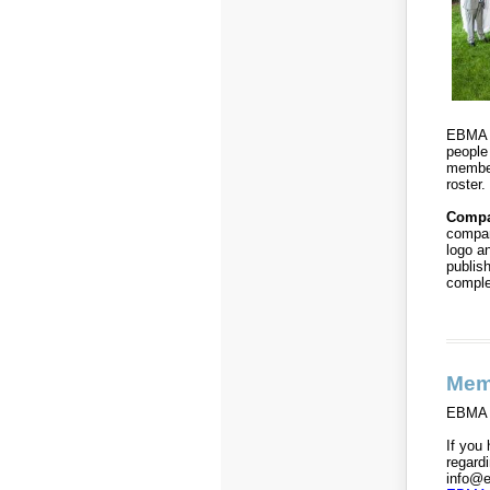
EBMA w
people
member
roster.
Compa
compan
logo a
publis
compl
Mem
EBMA i
If you 
regard
info@e