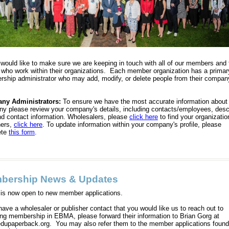
ould like to make sure we are keeping in touch with all of our members and 
 who work within their organizations. Each member organization has a primar
ship administrator who may add, modify, or delete people from their compan
ny Administrators:
To ensure we have the most accurate information about
y please review your company's details, including contacts/employees, descr
nd contact information. Wholesalers, please
click here
to find your organizatio
hers,
click here
. To update information within your company's profile, please
ete
this form
.
bership News & Updates
s now open to new member applications.
have a wholesaler or publisher contact that you would like us to reach out to
ing membership in EBMA, please forward their information to Brian Gorg at
dupaperback.org. You may also refer them to the member applications found