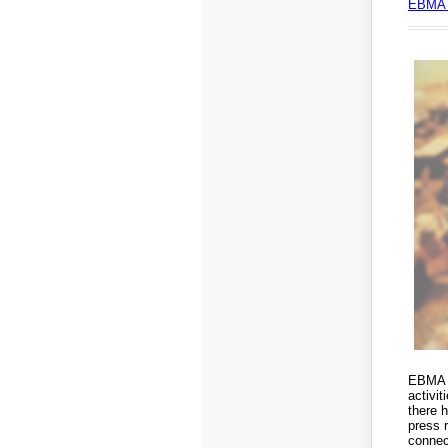
EBMA 
EBMA i
activi
there 
press 
connect