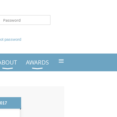
got password
≡
ABOUT
AWARDS
2017