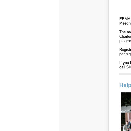
EBMA i
Meetin
The me
Charle
progr
Regist
per nig
If you
call 5
Help