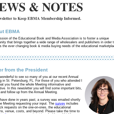
EWS & NOTES
sletter to Keep EBMA Membership Informed.
ut EBMA
ssion of the Educational Book and Media Association is to foster a unique
ity that brings together a wide range of wholesalers and publishers in order 
s the ever changing book & media buying needs of the educational marketpla
er from the President
 wonderful to see so many of you at our recent Annual
g in St. Petersburg, FL. For those of you who attended I
hat you found the whole Meeting informative and
ive. In this newsletter you will find some important bits,
s and follow up from the Annual Meeting.
have done in years past, a survey was emailed shortly
the Meeting requesting your input. The
survey
includes
ck requests on the one-on-ones, the educational
ns, venue, costs, and beyond. Please take the time to