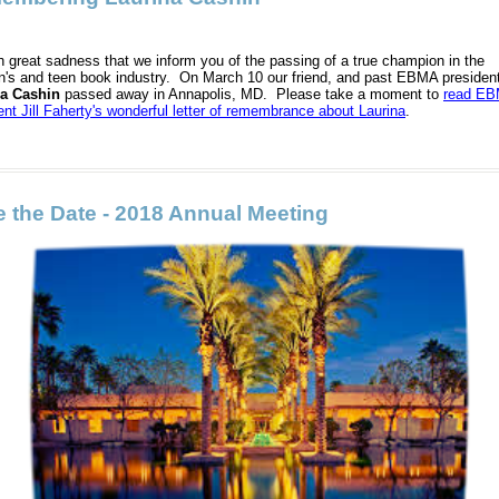
ith great sadness that we inform you of the passing of a true champion in the
en's and teen book industry. On March 10 our friend, and past EBMA presiden
na Cashin
passed away in Annapolis, MD. Please take a moment to
read E
ent Jill Faherty's wonderful letter of remembrance about Laurina
.
 the Date - 2018 Annual Meeting