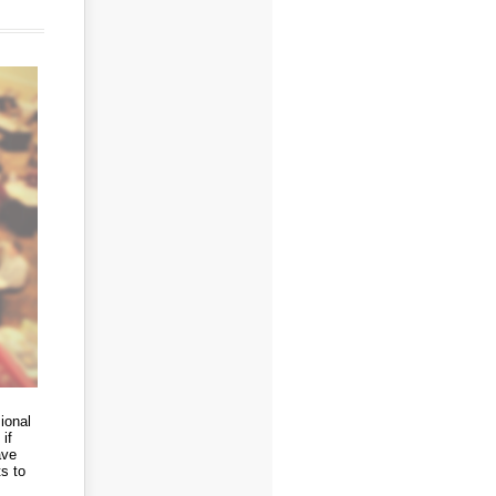
ional
if
ave
s to