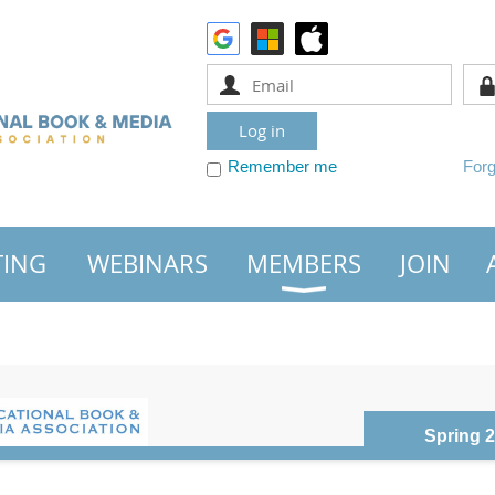
Remember me
For
TING
WEBINARS
MEMBERS
JOIN
Spring 