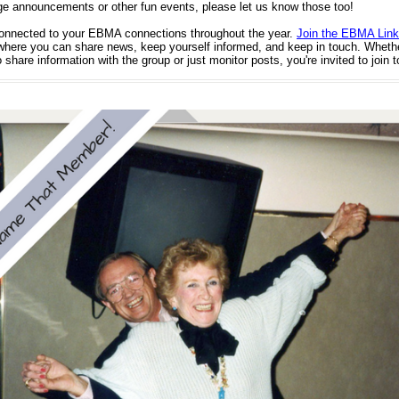
ge announcements or other fun events, please let us know those too!
onnected to your EBMA connections throughout the year.
Join the EBMA Link
here you can share news, keep yourself informed, and keep in touch. Wheth
 share information with the group or just monitor posts, you're invited to join 