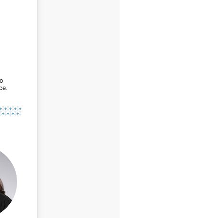
to
ce.