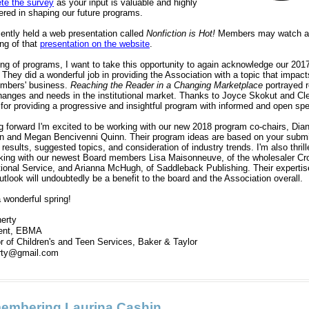
te the survey
as your input is valuable and highly
ered in shaping our future programs.
ently held a web presentation called
Nonfiction is Hot!
Members may watch a
ing of that
presentation on the website
.
ng of programs, I want to take this opportunity to again acknowledge our 201
 They did a wonderful job in providing the Association with a topic that impacts
mbers' business.
Reaching the Reader in a Changing Marketplace
portrayed r
hanges and needs in the institutional market. Thanks to Joyce Skokut and Cl
 for providing a progressive and insightful program with informed and open sp
g forward I'm excited to be working with our new 2018 program co-chairs, Dia
 and Megan Bencivenni Quinn. Their program ideas are based on your submi
results, suggested topics, and consideration of industry trends. I'm also thrill
king with our newest Board members Lisa Maisonneuve, of the wholesaler C
ional Service, and Arianna McHugh, of Saddleback Publishing. Their expertis
tlook will undoubtedly be a benefit to the board and the Association overall.
 wonderful spring!
herty
dent, EBMA
or of Children's and Teen Services, Baker & Taylor
herty@gmail.com
embering Laurina Cashin