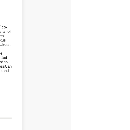
7 co-
 all of
eal-
etus
eakers.
ne
tted
ed to
rossCan
e and