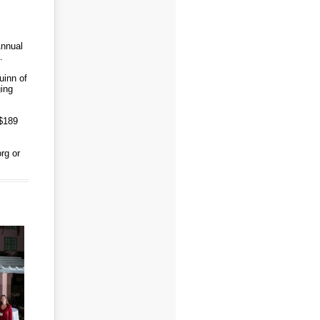
Annual
a.
uinn of
ging
 $189
rg or