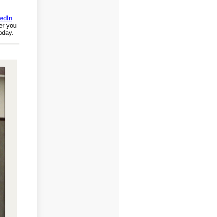
edIn
er you
today.