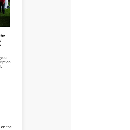
the
y
y
 your
iption,
n,
 on the