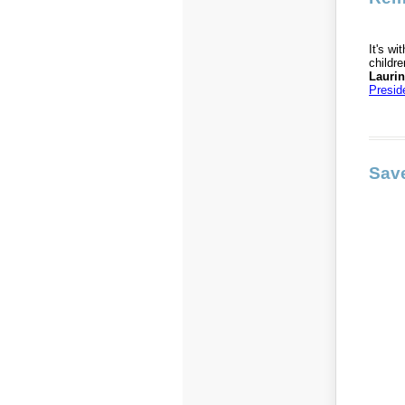
It's w
childr
Lauri
Presid
Save