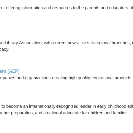
ject offering information and resources to the parents and educators o
an Library Association, with current news, links to regional branches
cacy.
hers (AEP)
mpanies and organizations creating high quality educational products.
to become an internationally-recognized leader in early childhood edu
cher preparation, and a national advocate for children and families.