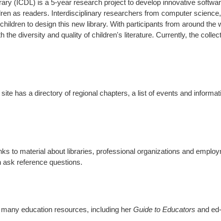
brary (ICDL) is a 5-year research project to develop innovative softwar
dren as readers. Interdisciplinary researchers from computer science, 
hildren to design this new library. With participants from around the w
oth the diversity and quality of children's literature. Currently, the col
site has a directory of regional chapters, a list of events and inform
 links to material about libraries, professional organizations and emplo
 ask reference questions.
s many education resources, including her
Guide to Educators
and ed-