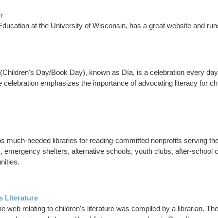
r
ducation at the University of Wisconsin, has a great website and runs a
os (Children's Day/Book Day), known as Día, is a celebration every day 
celebration emphasizes the importance of advocating literacy for childr
s much-needed libraries for reading-committed nonprofits serving the 
nters, emergency shelters, alternative schools, youth clubs, after-sc
nities.
s Literature
he web relating to children's literature was compiled by a librarian. The