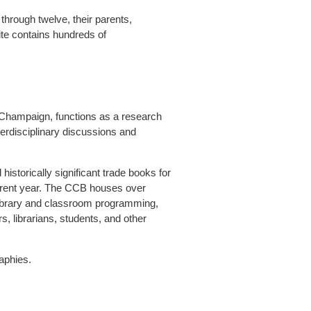
through twelve, their parents,
ite contains hundreds of
a-Champaign, functions as a research
erdisciplinary discussions and
istorically significant trade books for
current year. The CCB houses over
d library and classroom programming,
rs, librarians, students, and other
aphies.