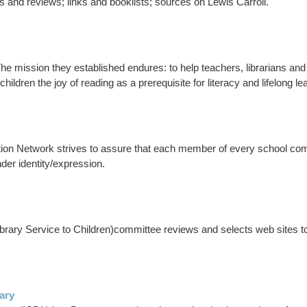
es and reviews; links and booklists; sources on Lewis Carroll.
The mission they established endures: to help teachers, librarians and
in children the joy of reading as a prerequisite for literacy and lifelong le
ion Network strives to assure that each member of every school co
nder identity/expression.
ary Service to Children)committee reviews and selects web sites to ad
rary