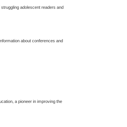
f struggling adolescent readers and
, information about conferences and
cation, a pioneer in improving the