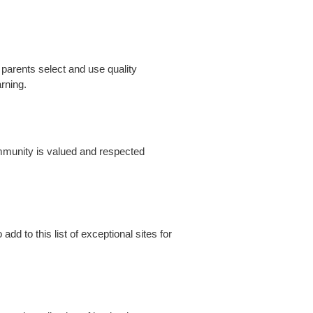
 parents select and use quality
arning.
mmunity is valued and respected
d to this list of exceptional sites for