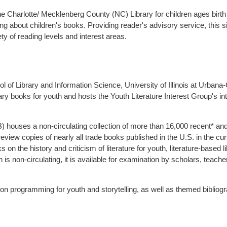
e Charlotte/ Mecklenberg County (NC) Library for children ages birth 
ng about children's books. Providing reader's advisory service, this s
 of reading levels and interest areas.
l of Library and Information Science, University of Illinois at Urban
y books for youth and hosts the Youth Literature Interest Group's int
houses a non-circulating collection of more than 16,000 recent* and h
 review copies of nearly all trade books published in the U.S. in the 
 on the history and criticism of literature for youth, literature-base
n is non-circulating, it is available for examination by scholars, teache
on programming for youth and storytelling, as well as themed bibliogr