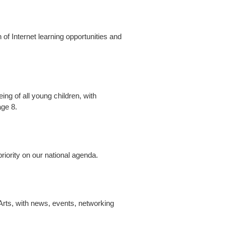
 of Internet learning opportunities and
ng of all young children, with
age 8.
riority on our national agenda.
Arts, with news, events, networking