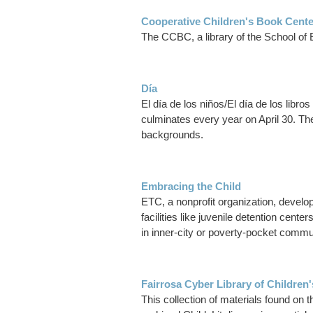
Cooperative Children's Book Cente
The CCBC, a library of the School of E
Día
El día de los niños/El día de los libr
culminates every year on April 30. The 
backgrounds.
Embracing the Child
ETC, a nonprofit organization, develop
facilities like juvenile detention ce
in inner-city or poverty-pocket commu
Fairrosa Cyber Library of Children'
This collection of materials found on t