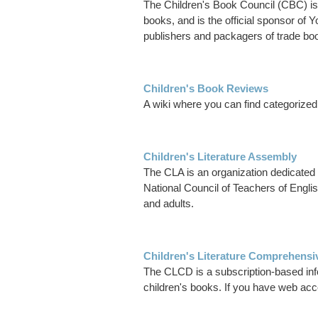
The Children's Book Council (CBC) is 
books, and is the official sponsor o
publishers and packagers of trade boo
Children's Book Reviews
A wiki where you can find categorized 
Children's Literature Assembly
The CLA is an organization dedicated to
National Council of Teachers of Englis
and adults.
Children's Literature Comprehensi
The CLCD is a subscription-based info
children's books. If you have web acce