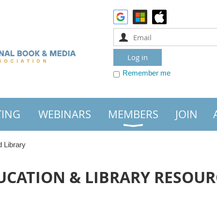
Remember me
TING
WEBINARS
MEMBERS
JOIN
 Library
UCATION & LIBRARY RESOUR