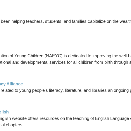
been helping teachers, students, and families capitalize on the wealth
tion of Young Children (NAEYC) is dedicated to improving the well-bei
ational and developmental services for all children from birth through 
acy Alliance
ated to young people's literacy, literature, and libraries an ongoing p
glish
nglish website offers resources on the teaching of English Language 
nal chapters.