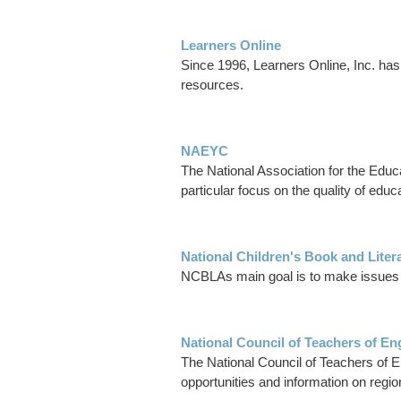
Learners Online
Since 1996, Learners Online, Inc. has 
resources.
NAEYC
The National Association for the Educa
particular focus on the quality of educ
National Children's Book and Liter
NCBLAs main goal is to make issues rel
National Council of Teachers of En
The National Council of Teachers of E
opportunities and information on regio