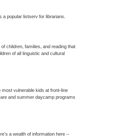
 popular listserv for librarians.
of children, families, and reading that
en of all linguistic and cultural
most vulnerable kids at front-line
hool care and summer daycamp programs
re's a wealth of information here --