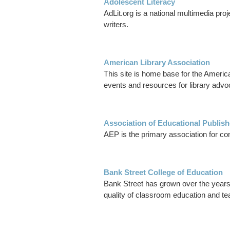
Adolescent Literacy
AdLit.org is a national multimedia pro
writers.
American Library Association
This site is home base for the Americ
events and resources for library advo
Association of Educational Publis
AEP is the primary association for co
Bank Street College of Education
Bank Street has grown over the years 
quality of classroom education and tea