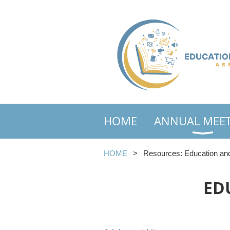
HOME
ANNUAL MEE
HOME
Resources: Education and
ED