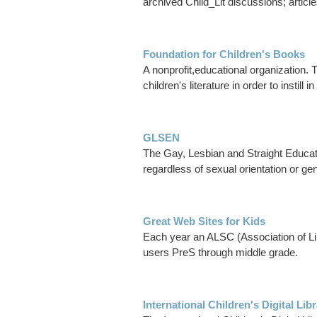
archived Child_Lit discussions; articl
Foundation for Children's Books
A nonprofit,educational organization. 
children's literature in order to instill 
GLSEN
The Gay, Lesbian and Straight Educat
regardless of sexual orientation or ge
Great Web Sites for Kids
Each year an ALSC (Association of Libr
users PreS through middle grade.
International Children's Digital Lib