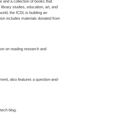
e and a collection of books that
library studies, education, art, and
orld, the ICDL is building an
lection includes materials donated from
ation on reading research and
yment, also features a question-and-
tech blog.