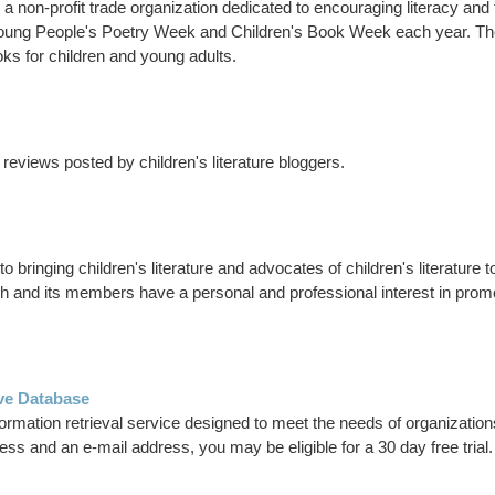
a non-profit trade organization dedicated to encouraging literacy and
f Young People's Poetry Week and Children's Book Week each year. T
ks for children and young adults.
reviews posted by children's literature bloggers.
 bringing children's literature and advocates of children's literature to
h and its members have a personal and professional interest in promoti
ve Database
rmation retrieval service designed to meet the needs of organization
ss and an e-mail address, you may be eligible for a 30 day free trial.