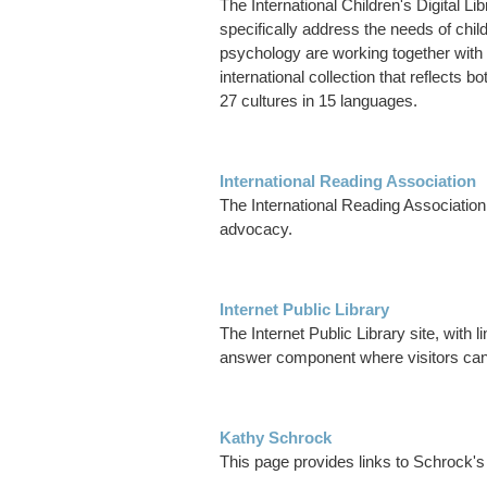
The International Children's Digital Li
specifically address the needs of chil
psychology are working together with c
international collection that reflects b
27 cultures in 15 languages.
International Reading Association
The International Reading Association 
advocacy.
Internet Public Library
The Internet Public Library site, with
answer component where visitors can
Kathy Schrock
This page provides links to Schrock'