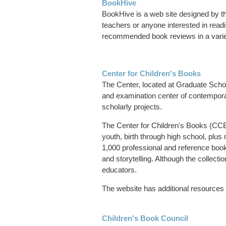
BookHive
BookHive is a web site designed by th
teachers or anyone interested in readi
recommended book reviews in a variety
Center for Children's Books
The Center, located at Graduate Schoo
and examination center of contemporar
scholarly projects.
The Center for Children's Books (CCB) 
youth, birth through high school, plus
1,000 professional and reference books
and storytelling. Although the collectio
educators.
The website has additional resources 
Children's Book Council