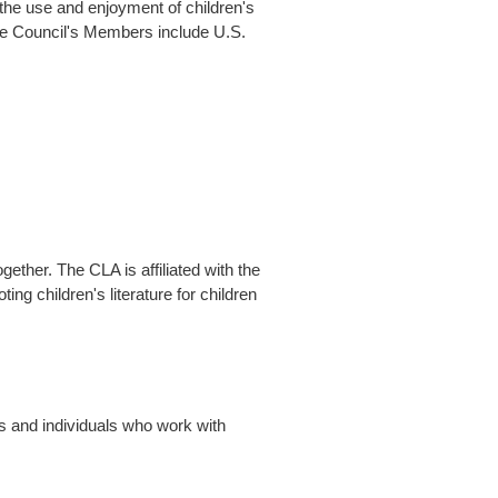
 the use and enjoyment of children's
he Council's Members include U.S.
gether. The CLA is affiliated with the
ng children's literature for children
s and individuals who work with