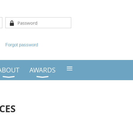
Forgot password
≡
ABOUT
AWARDS
CES