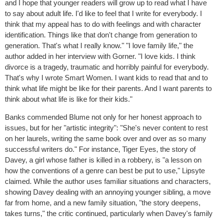
and I hope that younger readers will grow up to read what I have
to say about adult life. I'd like to feel that I write for everybody. I
think that my appeal has to do with feelings and with character
identification. Things like that don't change from generation to
generation. That's what I really know." "I love family life," the
author added in her interview with Gorner. "I love kids. I think
divorce is a tragedy, traumatic and horribly painful for everybody.
That's why I wrote Smart Women. I want kids to read that and to
think what life might be like for their parents. And I want parents to
think about what life is like for their kids."
Banks commended Blume not only for her honest approach to
issues, but for her "artistic integrity": "She's never content to rest
on her laurels, writing the same book over and over as so many
successful writers do." For instance, Tiger Eyes, the story of
Davey, a girl whose father is killed in a robbery, is "a lesson on
how the conventions of a genre can best be put to use," Lipsyte
claimed. While the author uses familiar situations and characters,
showing Davey dealing with an annoying younger sibling, a move
far from home, and a new family situation, "the story deepens,
takes turns," the critic continued, particularly when Davey's family