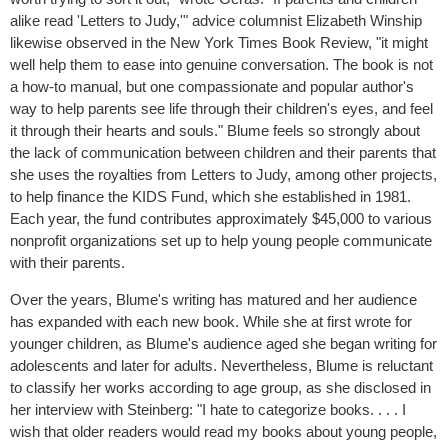
alike read 'Letters to Judy,'" advice columnist Elizabeth Winship
likewise observed in the New York Times Book Review, "it might
well help them to ease into genuine conversation. The book is not
a how-to manual, but one compassionate and popular author's
way to help parents see life through their children's eyes, and feel
it through their hearts and souls." Blume feels so strongly about
the lack of communication between children and their parents that
she uses the royalties from Letters to Judy, among other projects,
to help finance the KIDS Fund, which she established in 1981.
Each year, the fund contributes approximately $45,000 to various
nonprofit organizations set up to help young people communicate
with their parents.
Over the years, Blume's writing has matured and her audience
has expanded with each new book. While she at first wrote for
younger children, as Blume's audience aged she began writing for
adolescents and later for adults. Nevertheless, Blume is reluctant
to classify her works according to age group, as she disclosed in
her interview with Steinberg: "I hate to categorize books. . . . I
wish that older readers would read my books about young people,