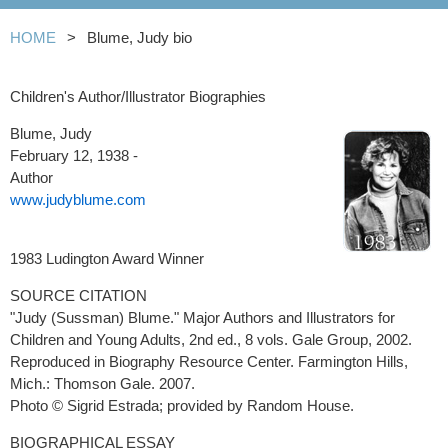
HOME
Blume, Judy bio
Children's Author/Illustrator Biographies
Blume, Judy
February 12, 1938 -
Author
www.judyblume.com
1983 Ludington Award Winner
SOURCE CITATION
"Judy (Sussman) Blume." Major Authors and Illustrators for
Children and Young Adults, 2nd ed., 8 vols. Gale Group, 2002.
Reproduced in Biography Resource Center. Farmington Hills,
Mich.: Thomson Gale. 2007.
Photo © Sigrid Estrada; provided by Random House.
BIOGRAPHICAL ESSAY