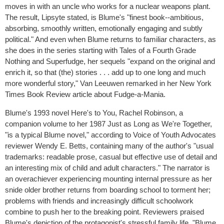
moves in with an uncle who works for a nuclear weapons plant.
The result, Lipsyte stated, is Blume's "finest book--ambitious,
absorbing, smoothly written, emotionally engaging and subtly
political." And even when Blume returns to familiar characters, as
she does in the series starting with Tales of a Fourth Grade
Nothing and Superfudge, her sequels "expand on the original and
enrich it, so that (the) stories . . . add up to one long and much
more wonderful story," Van Leeuwen remarked in her New York
Times Book Review article about Fudge-a-Mania.
Blume's 1993 novel Here's to You, Rachel Robinson, a
companion volume to her 1987 Just as Long as We're Together,
"is a typical Blume novel," according to Voice of Youth Advocates
reviewer Wendy E. Betts, containing many of the author's "usual
trademarks: readable prose, casual but effective use of detail and
an interesting mix of child and adult characters." The narrator is
an overachiever experiencing mounting internal pressure as her
snide older brother returns from boarding school to torment her;
problems with friends and increasingly difficult schoolwork
combine to push her to the breaking point. Reviewers praised
Blume's depiction of the protagonist's stressful family life. "Blume