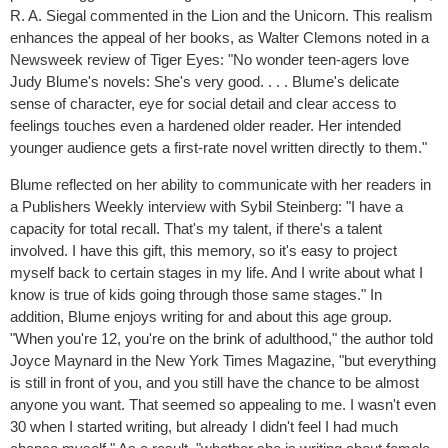
R. A. Siegal commented in the Lion and the Unicorn. This realism
enhances the appeal of her books, as Walter Clemons noted in a
Newsweek review of Tiger Eyes: "No wonder teen-agers love
Judy Blume's novels: She's very good. . . . Blume's delicate
sense of character, eye for social detail and clear access to
feelings touches even a hardened older reader. Her intended
younger audience gets a first-rate novel written directly to them."
Blume reflected on her ability to communicate with her readers in
a Publishers Weekly interview with Sybil Steinberg: "I have a
capacity for total recall. That's my talent, if there's a talent
involved. I have this gift, this memory, so it's easy to project
myself back to certain stages in my life. And I write about what I
know is true of kids going through those same stages." In
addition, Blume enjoys writing for and about this age group.
"When you're 12, you're on the brink of adulthood," the author told
Joyce Maynard in the New York Times Magazine, "but everything
is still in front of you, and you still have the chance to be almost
anyone you want. That seemed so appealing to me. I wasn't even
30 when I started writing, but already I didn't feel I had much