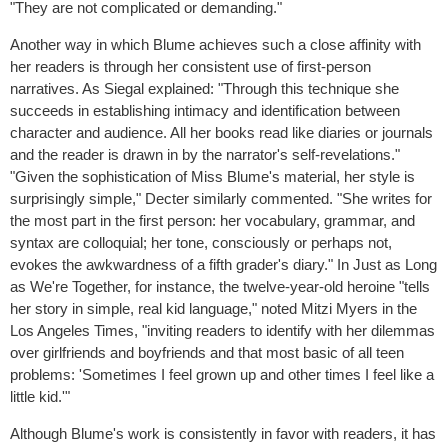
"They are not complicated or demanding."
Another way in which Blume achieves such a close affinity with
her readers is through her consistent use of first-person
narratives. As Siegal explained: "Through this technique she
succeeds in establishing intimacy and identification between
character and audience. All her books read like diaries or journals
and the reader is drawn in by the narrator's self-revelations."
"Given the sophistication of Miss Blume's material, her style is
surprisingly simple," Decter similarly commented. "She writes for
the most part in the first person: her vocabulary, grammar, and
syntax are colloquial; her tone, consciously or perhaps not,
evokes the awkwardness of a fifth grader's diary." In Just as Long
as We're Together, for instance, the twelve-year-old heroine "tells
her story in simple, real kid language," noted Mitzi Myers in the
Los Angeles Times, "inviting readers to identify with her dilemmas
over girlfriends and boyfriends and that most basic of all teen
problems: 'Sometimes I feel grown up and other times I feel like a
little kid.'"
Although Blume's work is consistently in favor with readers, it has