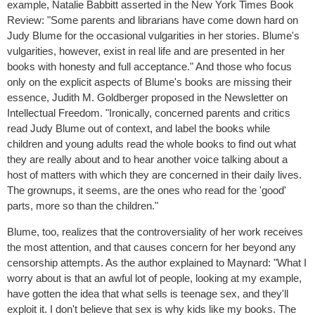
example, Natalie Babbitt asserted in the New York Times Book
Review: "Some parents and librarians have come down hard on
Judy Blume for the occasional vulgarities in her stories. Blume's
vulgarities, however, exist in real life and are presented in her
books with honesty and full acceptance." And those who focus
only on the explicit aspects of Blume's books are missing their
essence, Judith M. Goldberger proposed in the Newsletter on
Intellectual Freedom. "Ironically, concerned parents and critics
read Judy Blume out of context, and label the books while
children and young adults read the whole books to find out what
they are really about and to hear another voice talking about a
host of matters with which they are concerned in their daily lives.
The grownups, it seems, are the ones who read for the 'good'
parts, more so than the children."
Blume, too, realizes that the controversiality of her work receives
the most attention, and that causes concern for her beyond any
censorship attempts. As the author explained to Maynard: "What I
worry about is that an awful lot of people, looking at my example,
have gotten the idea that what sells is teenage sex, and they'll
exploit it. I don't believe that sex is why kids like my books. The