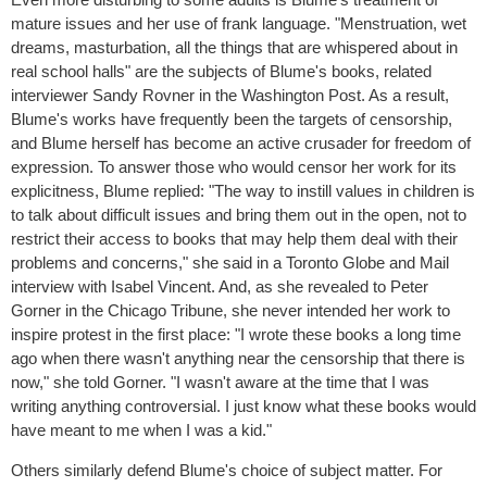
mature issues and her use of frank language. "Menstruation, wet
dreams, masturbation, all the things that are whispered about in
real school halls" are the subjects of Blume's books, related
interviewer Sandy Rovner in the Washington Post. As a result,
Blume's works have frequently been the targets of censorship,
and Blume herself has become an active crusader for freedom of
expression. To answer those who would censor her work for its
explicitness, Blume replied: "The way to instill values in children is
to talk about difficult issues and bring them out in the open, not to
restrict their access to books that may help them deal with their
problems and concerns," she said in a Toronto Globe and Mail
interview with Isabel Vincent. And, as she revealed to Peter
Gorner in the Chicago Tribune, she never intended her work to
inspire protest in the first place: "I wrote these books a long time
ago when there wasn't anything near the censorship that there is
now," she told Gorner. "I wasn't aware at the time that I was
writing anything controversial. I just know what these books would
have meant to me when I was a kid."
Others similarly defend Blume's choice of subject matter. For