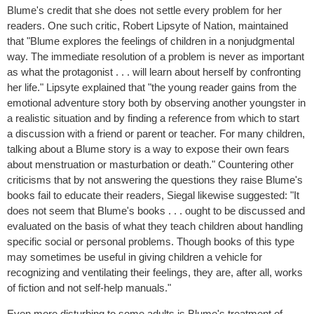
Blume's credit that she does not settle every problem for her
readers. One such critic, Robert Lipsyte of Nation, maintained
that "Blume explores the feelings of children in a nonjudgmental
way. The immediate resolution of a problem is never as important
as what the protagonist . . . will learn about herself by confronting
her life." Lipsyte explained that "the young reader gains from the
emotional adventure story both by observing another youngster in
a realistic situation and by finding a reference from which to start
a discussion with a friend or parent or teacher. For many children,
talking about a Blume story is a way to expose their own fears
about menstruation or masturbation or death." Countering other
criticisms that by not answering the questions they raise Blume's
books fail to educate their readers, Siegal likewise suggested: "It
does not seem that Blume's books . . . ought to be discussed and
evaluated on the basis of what they teach children about handling
specific social or personal problems. Though books of this type
may sometimes be useful in giving children a vehicle for
recognizing and ventilating their feelings, they are, after all, works
of fiction and not self-help manuals."
Even more disturbing to some adults is Blume's treatment of