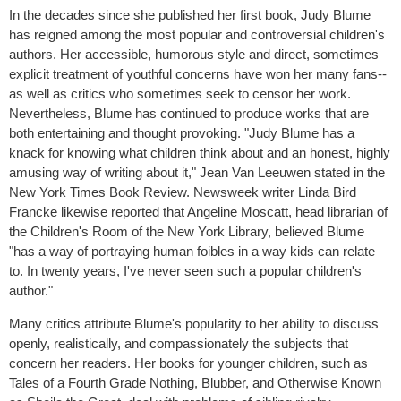
In the decades since she published her first book, Judy Blume
has reigned among the most popular and controversial children's
authors. Her accessible, humorous style and direct, sometimes
explicit treatment of youthful concerns have won her many fans--
as well as critics who sometimes seek to censor her work.
Nevertheless, Blume has continued to produce works that are
both entertaining and thought provoking. "Judy Blume has a
knack for knowing what children think about and an honest, highly
amusing way of writing about it," Jean Van Leeuwen stated in the
New York Times Book Review. Newsweek writer Linda Bird
Francke likewise reported that Angeline Moscatt, head librarian of
the Children's Room of the New York Library, believed Blume
"has a way of portraying human foibles in a way kids can relate
to. In twenty years, I've never seen such a popular children's
author."
Many critics attribute Blume's popularity to her ability to discuss
openly, realistically, and compassionately the subjects that
concern her readers. Her books for younger children, such as
Tales of a Fourth Grade Nothing, Blubber, and Otherwise Known