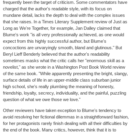
frequently been the target of criticism. Some commentators have
charged that the author's readable style, with its focus on
mundane detail, lacks the depth to deal with the complex issues
that she raises. In a Times Literary Supplement review of Just as
Long as We're Together, for example, Jan Dalley claimed that
Blume's work "is all very professionally achieved, as one would
expect from this highly successful author, but Blume's
concoctions are unvaryingly smooth, bland and glutinous." But
Beryl Lieff Benderly believed that the author's readability
sometimes masks what the critic calls her "enormous skill as a
novelist," as she wrote in a Washington Post Book World review
of the same book. "While apparently presenting the bright, slangy,
surface details of life in an upper-middle class suburban junior
high school, she's really plumbing the meaning of honesty,
friendship, loyalty, secrecy, individuality, and the painful, puzzling
question of what we owe those we love."
Other reviewers have taken exception to Blume's tendency to
avoid resolving her fictional dilemmas in a straightforward fashion,
for her protagonists rarely finish dealing with all their difficulties by
the end of the book. Many critics, however, think that it is to