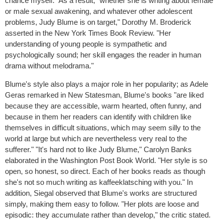
chance myself." As a result, "whether she is writing about female
or male sexual awakening, and whatever other adolescent
problems, Judy Blume is on target," Dorothy M. Broderick
asserted in the New York Times Book Review. "Her
understanding of young people is sympathetic and
psychologically sound; her skill engages the reader in human
drama without melodrama."
Blume's style also plays a major role in her popularity; as Adele
Geras remarked in New Statesman, Blume's books "are liked
because they are accessible, warm hearted, often funny, and
because in them her readers can identify with children like
themselves in difficult situations, which may seem silly to the
world at large but which are nevertheless very real to the
sufferer." "It's hard not to like Judy Blume," Carolyn Banks
elaborated in the Washington Post Book World. "Her style is so
open, so honest, so direct. Each of her books reads as though
she's not so much writing as kaffeeklatsching with you." In
addition, Siegal observed that Blume's works are structured
simply, making them easy to follow. "Her plots are loose and
episodic: they accumulate rather than develop," the critic stated.