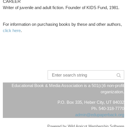
CAREER
Writer of juvenile and adult fiction. Founder of KIDS Fund, 1981.
For information on purchasing books by these and other authors,
click here
.
Educational Book & Media Association is a 501(c)6 non-profit
organization.
P.O. Box 335, Heber City, UT 84032
Ph. 540-318-7770
admin@edupaperback.org
Powered by
Wild Apricot
Membership Software