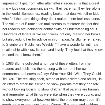
impression I get, from letter after letter (I receive), is that a great
many kids don't communicate with their parents. They feel alone
in the world. Sometimes, reading books that deal with other kids
who feel the same things they do, it makes them feel less alone."
The volume of Blume's fan mail seems to reinforce the fact that
her readers are looking for contact with an understanding adult.
Hundreds of letters arrive each week not only praising her books
but also asking her for advice or information. As Blume remarked
to Steinberg in Publishers Weekly, "I have a wonderful, intimate
relationship with kids. It's rare and lovely. They feel that they know
me and that I know them."
In 1986 Blume collected a number of these letters from her
readers and published them, along with some of her own
comments, as Letters to Judy: What Your Kids Wish They Could
Tell You. The resulting book, aimed at both children and adults, "is
an effort to break the silence, to show parents that they can talk
without looking foolish, to show children that parents are human
and remember what things were like when they were young, and
to show everyone that however trivial the problem may seem it's
worth trying to sort it out," wrote Geras. "If parents and children