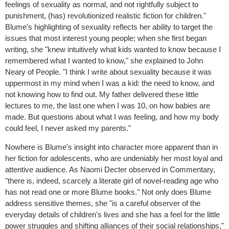
feelings of sexuality as normal, and not rightfully subject to
punishment, (has) revolutionized realistic fiction for children."
Blume's highlighting of sexuality reflects her ability to target the
issues that most interest young people; when she first began
writing, she "knew intuitively what kids wanted to know because I
remembered what I wanted to know," she explained to John
Neary of People. "I think I write about sexuality because it was
uppermost in my mind when I was a kid: the need to know, and
not knowing how to find out. My father delivered these little
lectures to me, the last one when I was 10, on how babies are
made. But questions about what I was feeling, and how my body
could feel, I never asked my parents."
Nowhere is Blume's insight into character more apparent than in
her fiction for adolescents, who are undeniably her most loyal and
attentive audience. As Naomi Decter observed in Commentary,
"there is, indeed, scarcely a literate girl of novel-reading age who
has not read one or more Blume books." Not only does Blume
address sensitive themes, she "is a careful observer of the
everyday details of children's lives and she has a feel for the little
power struggles and shifting alliances of their social relationships,"