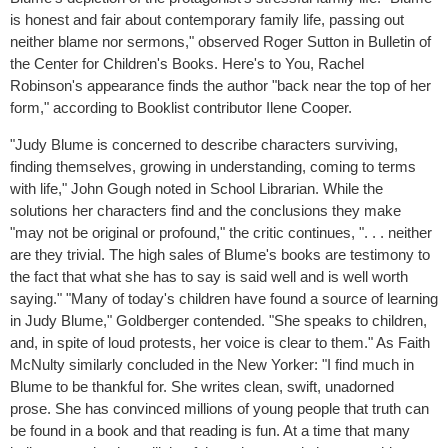
is honest and fair about contemporary family life, passing out
neither blame nor sermons," observed Roger Sutton in Bulletin of
the Center for Children's Books. Here's to You, Rachel
Robinson's appearance finds the author "back near the top of her
form," according to Booklist contributor Ilene Cooper.
"Judy Blume is concerned to describe characters surviving,
finding themselves, growing in understanding, coming to terms
with life," John Gough noted in School Librarian. While the
solutions her characters find and the conclusions they make
"may not be original or profound," the critic continues, ". . . neither
are they trivial. The high sales of Blume's books are testimony to
the fact that what she has to say is said well and is well worth
saying." "Many of today's children have found a source of learning
in Judy Blume," Goldberger contended. "She speaks to children,
and, in spite of loud protests, her voice is clear to them." As Faith
McNulty similarly concluded in the New Yorker: "I find much in
Blume to be thankful for. She writes clean, swift, unadorned
prose. She has convinced millions of young people that truth can
be found in a book and that reading is fun. At a time that many