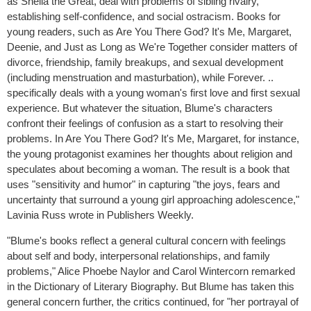
as Sheila the Great, deal with problems of sibling rivalry,
establishing self-confidence, and social ostracism. Books for
young readers, such as Are You There God? It's Me, Margaret,
Deenie, and Just as Long as We're Together consider matters of
divorce, friendship, family breakups, and sexual development
(including menstruation and masturbation), while Forever. ..
specifically deals with a young woman's first love and first sexual
experience. But whatever the situation, Blume's characters
confront their feelings of confusion as a start to resolving their
problems. In Are You There God? It's Me, Margaret, for instance,
the young protagonist examines her thoughts about religion and
speculates about becoming a woman. The result is a book that
uses "sensitivity and humor" in capturing "the joys, fears and
uncertainty that surround a young girl approaching adolescence,"
Lavinia Russ wrote in Publishers Weekly.
"Blume's books reflect a general cultural concern with feelings
about self and body, interpersonal relationships, and family
problems," Alice Phoebe Naylor and Carol Wintercorn remarked
in the Dictionary of Literary Biography. But Blume has taken this
general concern further, the critics continued, for "her portrayal of