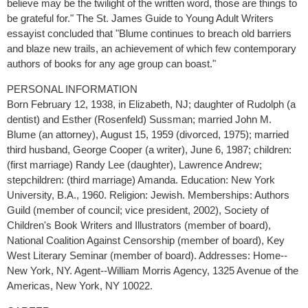
believe may be the twilight of the written word, those are things to
be grateful for." The St. James Guide to Young Adult Writers
essayist concluded that "Blume continues to breach old barriers
and blaze new trails, an achievement of which few contemporary
authors of books for any age group can boast."
PERSONAL INFORMATION
Born February 12, 1938, in Elizabeth, NJ; daughter of Rudolph (a
dentist) and Esther (Rosenfeld) Sussman; married John M.
Blume (an attorney), August 15, 1959 (divorced, 1975); married
third husband, George Cooper (a writer), June 6, 1987; children:
(first marriage) Randy Lee (daughter), Lawrence Andrew;
stepchildren: (third marriage) Amanda. Education: New York
University, B.A., 1960. Religion: Jewish. Memberships: Authors
Guild (member of council; vice president, 2002), Society of
Children's Book Writers and Illustrators (member of board),
National Coalition Against Censorship (member of board), Key
West Literary Seminar (member of board). Addresses: Home--
New York, NY. Agent--William Morris Agency, 1325 Avenue of the
Americas, New York, NY 10022.