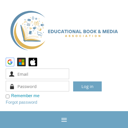
Remember me
Forgot password